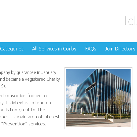
 Categories
All Services in Corby
FAQs
Join Directory
pany by guarantee in January
d became a Registered Charity
9).
led consortium formed to
Its intent is to lead on
by.
e is too great for the
ne. Its main area of interest
 “Prevention” services.