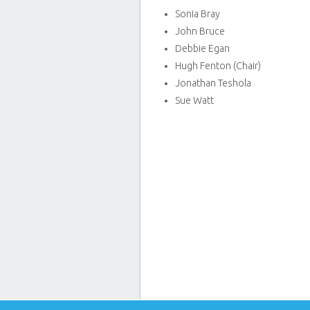
Sonia Bray
John Bruce
Debbie Egan
Hugh Fenton (Chair)
Jonathan Teshola
Sue Watt