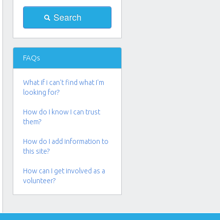
FAQs
What if i can't find what I'm
looking for?
How do I know I can trust
them?
How do I add information to
this site?
How can I get involved as a
volunteer?