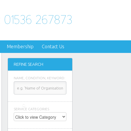
Membership
Contact Us
REFINE SEARCH
NAME, CONDITION, KEYWORD:
SERVICE CATEGORIES