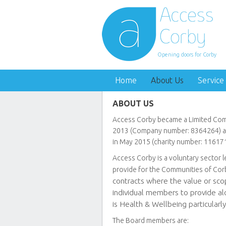
Opening doors for Corby
Home
About Us
Service
ABOUT US
Access Corby became a Limited Com
2013 (Company number: 8364264) an
in May 2015 (charity number: 116171
Access Corby is a voluntary sector 
provide for the Communities of Cor
contracts where the value or scop
individual members to provide alo
is Health & Wellbeing particularly
The Board members are: