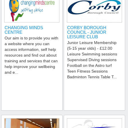
CHANGING MINDS
CORBY BOROUGH
CENTRE
COUNCIL - JUNIOR
LEISURE CLUB
Our aim is to provide you with
Junior Leisure Membership
a website where you can
(5-15 year olds) - £12.00
access information, self help
Leisure Swimming sessions
resources and find out about
Supervised Diving sessions
training and services that can
Football on the Astro turf
help improve your wellbeing
Teen Fitness Sessions
and e...
Badminton Tennis Table T...