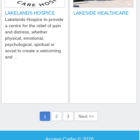
LAKELANDS HOSPICE
LAKESIDE HEALTHCARE
Lakelands Hospice to provide
a centre for the relief of pain
and distress, whether
physical, emotional,
psychological, spiritual or
social to create a welcoming
and ...
1
2
3
Next >>
Access Corby © 2026