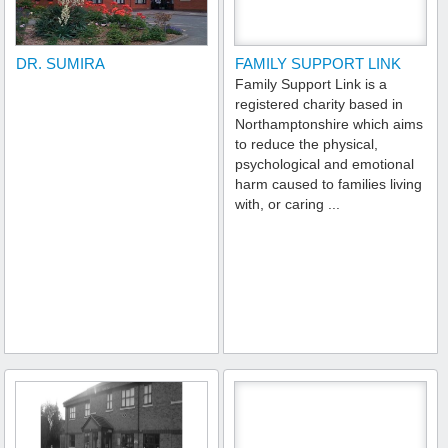
DR. SUMIRA
FAMILY SUPPORT LINK
Family Support Link is a
registered charity based in
Northamptonshire which aims
to reduce the physical,
psychological and emotional
harm caused to families living
with, or caring ...