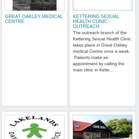
GREAT OAKLEY MEDICAL
KETTERING SEXUAL
CENTRE
HEALTH CLINIC -
OUTREACH
The outreach branch of the
Kettering Sexual Health Clinic
takes place in Great Oakley
medical Centre once a week.
Patients make an
appointment by calling the
main clinic in Kette...