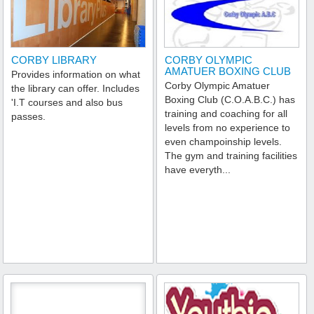
CORBY LIBRARY
CORBY OLYMPIC
AMATUER BOXING CLUB
Provides information on what
Corby Olympic Amatuer
the library can offer. Includes
Boxing Club (C.O.A.B.C.) has
'I.T courses and also bus
training and coaching for all
passes.
levels from no experience to
even champoinship levels.
The gym and training facilities
have everyth...