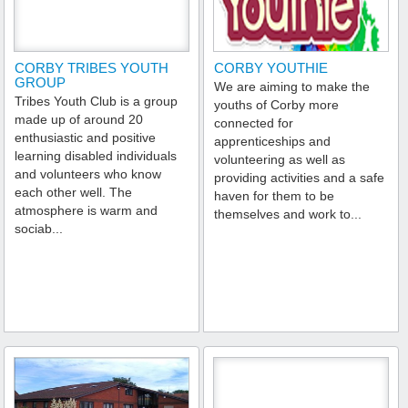
CORBY TRIBES YOUTH
CORBY YOUTHIE
GROUP
We are aiming to make the
Tribes Youth Club is a group
youths of Corby more
made up of around 20
connected for
enthusiastic and positive
apprenticeships and
learning disabled individuals
volunteering as well as
and volunteers who know
providing activities and a safe
each other well. The
haven for them to be
atmosphere is warm and
themselves and work to...
sociab...