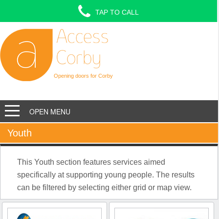
TAP TO CALL
Opening doors for Corby
OPEN MENU
Youth
This Youth section features services aimed
specifically at supporting young people. The results
can be filtered by selecting either grid or map view.