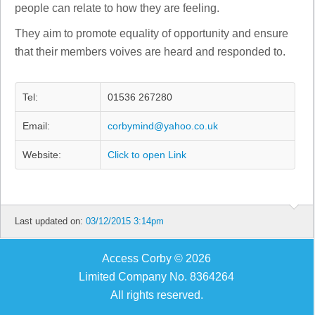
people can relate to how they are feeling.
They aim to promote equality of opportunity and ensure
that their members voives are heard and responded to.
Tel:
01536 267280
Email:
corbymind@yahoo.co.uk
Website:
Click to open Link
Last updated on:
03/12/2015 3:14pm
Access Corby © 2026
Limited Company No. 8364264
All rights reserved.