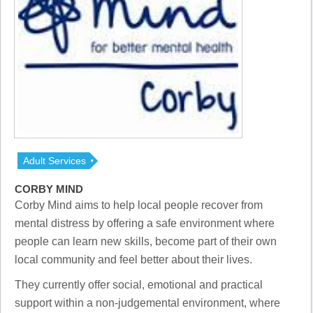
Adult Services
CORBY MIND
Corby Mind aims to help local people recover from
mental distress by offering a safe environment where
people can learn new skills, become part of their own
local community and feel better about their lives.
They currently offer social, emotional and practical
support within a non-judgemental environment, where