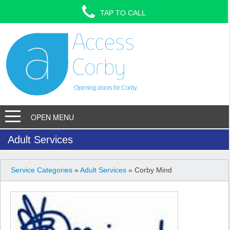
TAP TO CALL
Opening doors for Corby
OPEN MENU
Adult Services
Service Categories
»
Adult Services
» Corby Mind