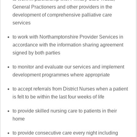
General Practioners and other providers in the
development of comprehensive palliative care
services
to work with Northamptonshire Provider Services in
accordance with the information sharing agreement
signed by both parties
to monitor and evaluate our services and implement
development programmes where appropriate
to accept referrals from District Nurses when a patient
is felt to be within the last four weeks of life
to provide skilled nursing care to patients in their
home
to provide consecutive care every night including