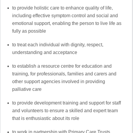
to provide holistic care to enhance quality of life,
including effective symptom control and social and
emotional support, enabling the person to live life as
fully as possible
to treat each individual with dignity, respect,
understanding and acceptance
to establish a resource centre for education and
training, for professionals, families and carers and
other support agencies involved in providing
palliative care
to provide development training and support for staff
and volunteers to ensure a skilled and expert team
that is enthusiastic about its role
to work in partnership with Primary Care Trusts,