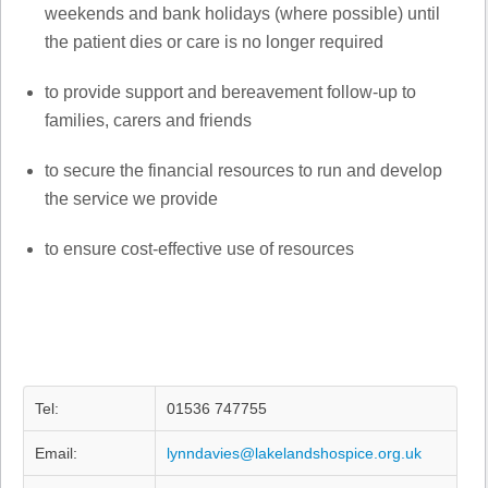
weekends and bank holidays (where possible) until
the patient dies or care is no longer required
to provide support and bereavement follow-up to
families, carers and friends
to secure the financial resources to run and develop
the service we provide
to ensure cost-effective use of resources
Tel:
01536 747755
Email:
lynndavies@lakelandshospice.org.uk