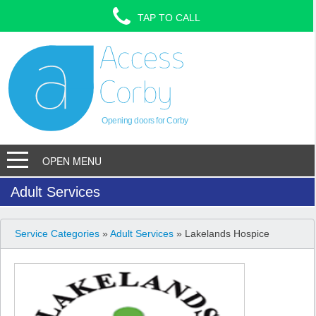
TAP TO CALL
Opening doors for Corby
OPEN MENU
Adult Services
Service Categories
»
Adult Services
» Lakelands Hospice