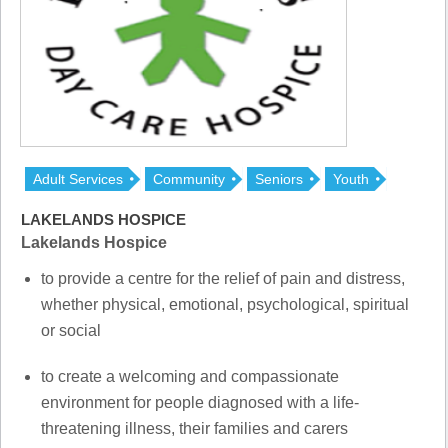
Adult Services
Community
Seniors
Youth
LAKELANDS HOSPICE
Lakelands Hospice
to provide a centre for the relief of pain and distress,
whether physical, emotional, psychological, spiritual
or social
to create a welcoming and compassionate
environment for people diagnosed with a life-
threatening illness, their families and carers