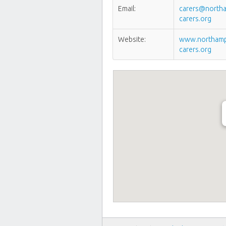
Email:
carers@northa
carers.org
Website:
www.northamp
carers.org