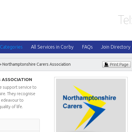
 Categories
All Services in Corby
FAQs
Join Directory
» Northamptonshire Carers Association
Print Page
 ASSOCIATION
e support service to
ire. They recognise
ll edeavour to
ality of life.