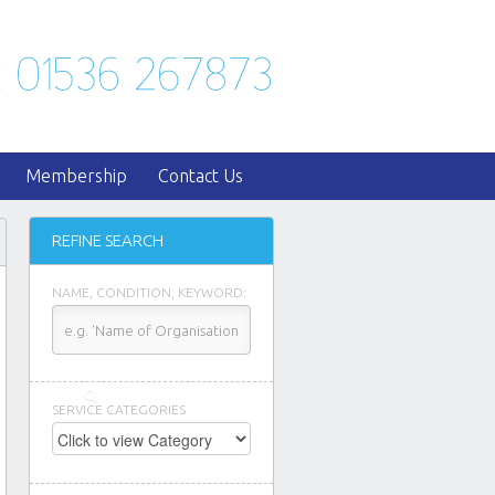
Membership
Contact Us
REFINE SEARCH
NAME, CONDITION, KEYWORD:
SERVICE CATEGORIES