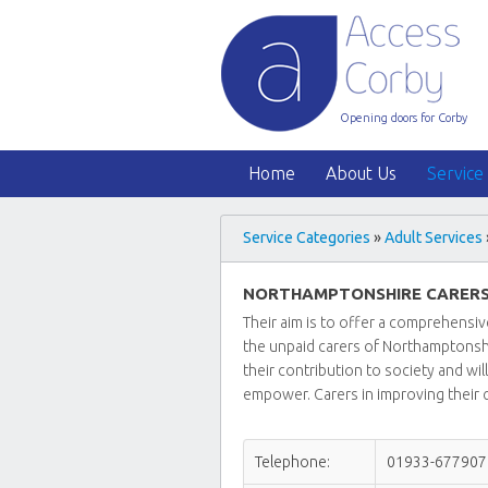
Opening doors for Corby
Home
About Us
Service
Service Categories
»
Adult Services
NORTHAMPTONSHIRE CARERS
Their aim is to offer a comprehensiv
the unpaid carers of Northamptonsh
their contribution to society and wi
empower. Carers in improving their qu
Telephone:
01933-677907