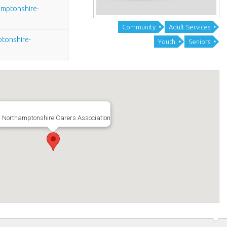
mptonshire-
Community
Adult Services
tonshire-
Youth
Seniors
Northamptonshire Carers Association