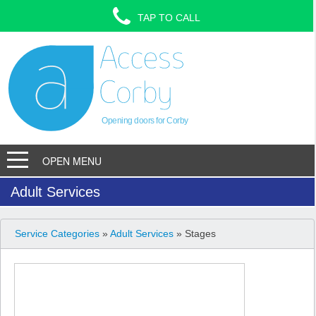
TAP TO CALL
Opening doors for Corby
OPEN MENU
Adult Services
Service Categories
»
Adult Services
» Stages