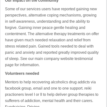
Our impact on the community
Some of our services users have reported gaining new
perspectives, alternative coping mechanisms, growing
in self-awareness, understanding and the ability to
forgive. Gaining inner peace gentle healing and
contentment. The alternative therapy treatments on offer
have given much needed relaxation and relief from
stress related pain. Gained tools needed to deal with
panic and anxiety and reported greatly improved quality
of sleep. See our main company website testimonial
page for information.
Volunteers needed
Mentors to help recovering alcoholics drug addicts via
facebook group, email and one to one support. reiki
practioners level I or II to help deliver group therapies to
sufferers of addiction, mental health and their carers.
Fundraising, Driving