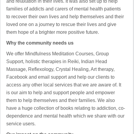
and relaxation in their lives. It was also set up to help
families of addicts and carers of mental health patients
to recover their own lives and help themselves and their
loved one on a journey to rescue their lives and give
them hope of a brighter more positive future.
Why the community needs us
We offer Mindfulness Meditation Courses, Group
Support, holistic therapies in Reiki, Indian Head
Massage, Reflexology, Crystal Healing, Art therapy,
Facebook and email support and help our clients to
access any other local services that we are aware of. It
is our aim to help and support people and empower
them to help themselves and their families. We also
have a huge collection of books relating to addiction, co-
dependence and mental health which we share with our
service users.