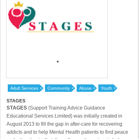
Adult Services
Community
Abuse
Youth
STAGES
STAGES
(Support Training Advice Guidance
Educational Services Limited) was initially created in
August 2013 to fill the gap in after-care for recovering
addicts and to help Mental Health patients to find peace