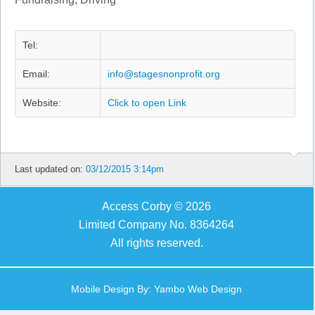
Tel:
Email:
info@stagesnonprofit.org
Website:
Click to open Link
Last updated on:
03/12/2015 3:14pm
Access Corby © 2026
Limited Company No. 8364264
All rights reserved.
Mobile Design By:
Yambo Web Design