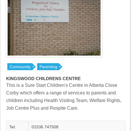
Community
Parenting
KINGSWOOD CHILDRENS CENTRE
This is a Sure Start Children's Centre in Alberta Close
Corby which offers a range of services to parents and
children including Health Visiting Team, Welfare Rights,
Job Centre Plus and Respite Care.
Tel:
01536 747508