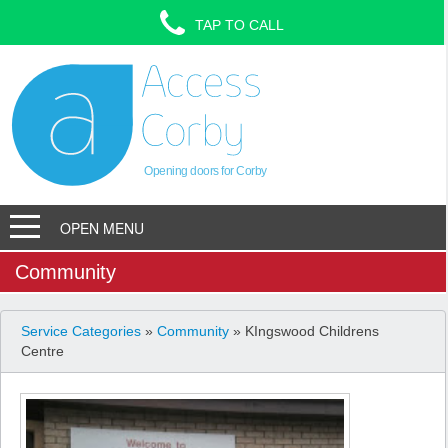
TAP TO CALL
Opening doors for Corby
OPEN MENU
Community
Service Categories
»
Community
» KIngswood Childrens
Centre