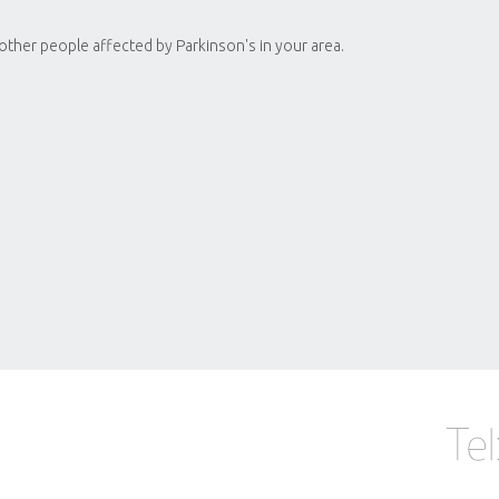
 other people affected by Parkinson's in your area.