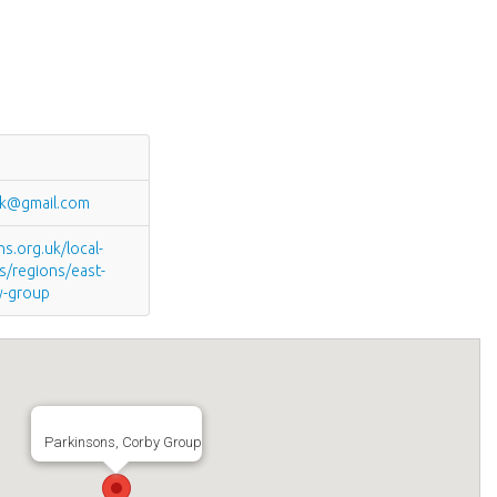
uk@gmail.com
.org.uk/local-
s/regions/east-
y-group
Parkinsons, Corby Group