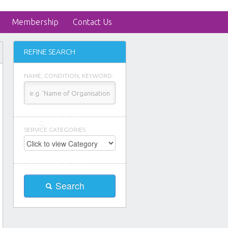
Membership
Contact Us
REFINE SEARCH
NAME, CONDITION, KEYWORD:
SERVICE CATEGORIES