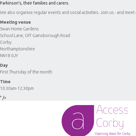
Parkinson's, their families and carers.
We also organise regular events and social activities. Join us - and meet
Meeting venue
Swan Home Gardens
School Lane, Off Gainsborough Road
Corby
Northamptonshire
NN18 0JY
Day
First Thursday of the month
Time
10.30am-12.30pm
" />
Opening doors for Corby