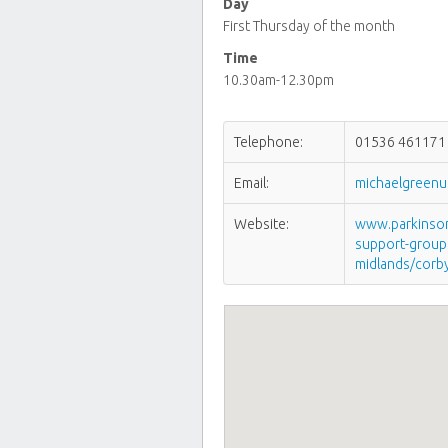
Day
First Thursday of the month
Time
10.30am-12.30pm
Telephone:
01536 461171
Email:
michaelgreen
Website:
www.parkinsons
support-group
midlands/corb