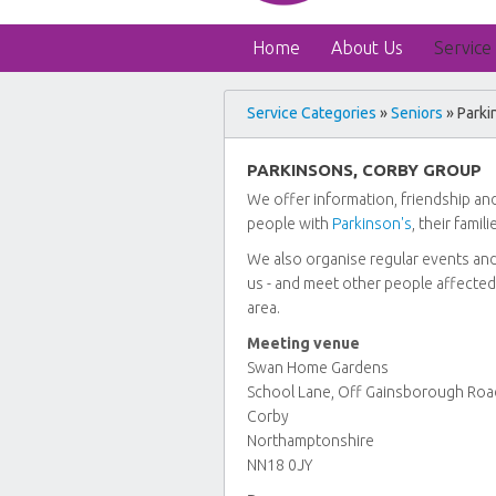
Home
About Us
Service
Service Categories
»
Seniors
» Parki
PARKINSONS, CORBY GROUP
We offer information, friendship and
people with
Parkinson's
, their famil
We also organise regular events and s
us - and meet other people affected
area.
Meeting venue
Swan Home Gardens
School Lane, Off Gainsborough Roa
Corby
Northamptonshire
NN18 0JY