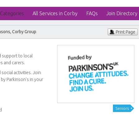
 Categories
All Services in Corby
FAQs
Join Directory
nsons, Corby Group
Print Page
 support to local
ies and carers.
ocial activities. Join
 by Parkinson's in your
Seniors
d