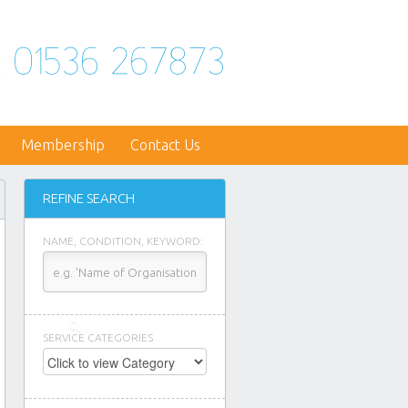
Membership
Contact Us
REFINE SEARCH
NAME, CONDITION, KEYWORD:
SERVICE CATEGORIES