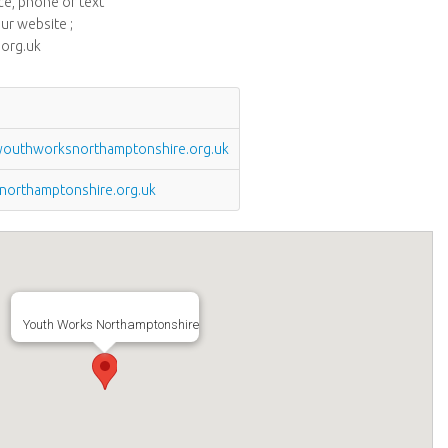
ice, phone or text
ur website ;
org.uk
outhworksnorthamptonshire.org.uk
orthamptonshire.org.uk
Youth Works Northamptonshire