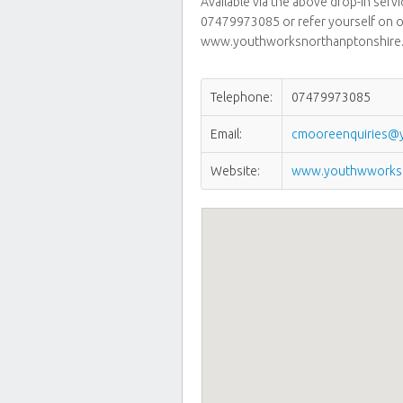
Available via the above drop-in serv
07479973085 or refer yourself on o
www.youthworksnorthanptonshire.
Telephone:
07479973085
Email:
cmooreenquiries@y
Website:
www.youthwworksn