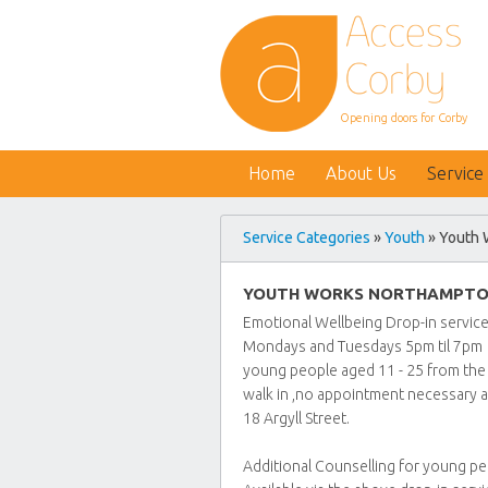
Opening doors for Corby
Home
About Us
Service
Service Categories
»
Youth
» Youth 
YOUTH WORKS NORTHAMPTO
Emotional Wellbeing Drop-in servic
Mondays and Tuesdays 5pm til 7pm
young people aged 11 - 25 from the
walk in ,no appointment necessary a
18 Argyll Street.
Additional Counselling for young p