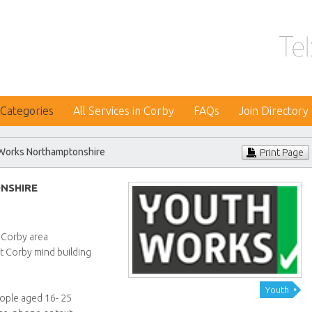
 Categories
All Services in Corby
FAQs
Join Directory
Works Northamptonshire
Print Page
NSHIRE
e
 Corby area
t Corby mind building
Youth
eople aged 16- 25